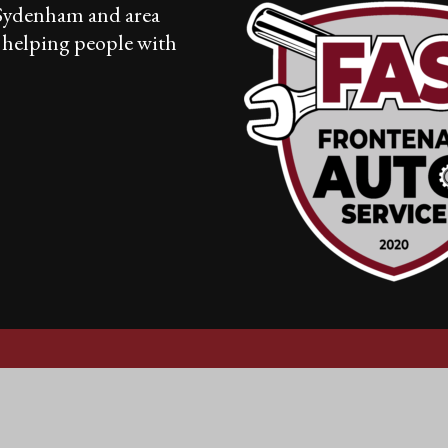
 Sydenham and area
r helping people with