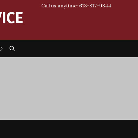
Call us anytime: 613-817-9844
ICE
SEARCH
D