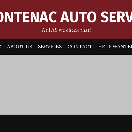
ONTENAC AUTO SERV
At FAS we check that!
E
ABOUT US
SERVICES
CONTACT
HELP WANTE