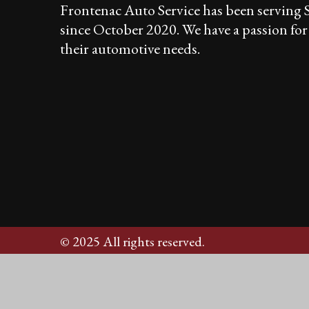
Frontenac Auto Service has been serving
since October 2020. We have a passion fo
their automotive needs.
© 2025 All rights reserved.