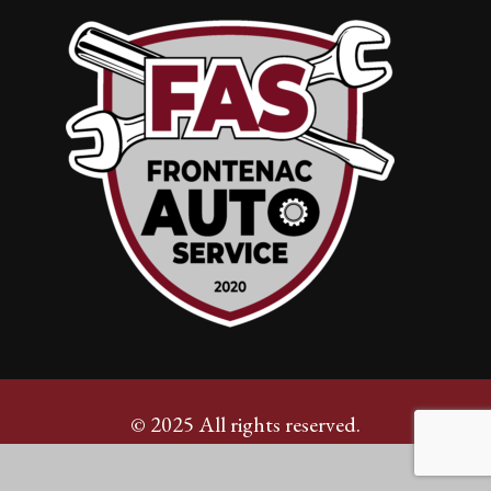
© 2025 All rights reserved.