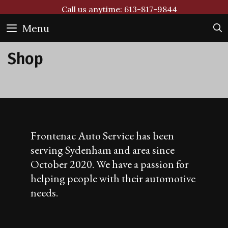
Skip
Call us anytime: 613-817-9844
to
Menu
content
Shop
Frontenac Auto Service has been
serving Sydenham and area since
October 2020. We have a passion for
helping people with their automotive
needs.